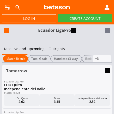
LOG IN
CREATE ACCOUNT
SBOOK
LIVE BETTING
HORSE RACING
VIRTUAL SPORTS
POKER
PROMOT
Ecuador LigaPro
tabs.live-and-upcoming
Outrights
Match Result
Total Goals
Handicap (3-way)
Both Teams To Scor
+3
Tomorrow
Ecuador LigaPro
LDU Quito
Independiente del Valle
Match Result
LDU Quito
Draw
Independiente del Valle
2.62
3.15
2.52
Ecuador LigaPro