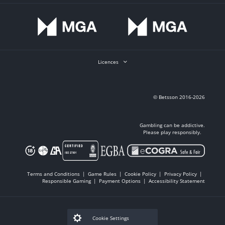
Licences
© Betsson 2016-2026
Gambling can be addictive.
Please play responsibly.
Terms and Conditions
Game Rules
Cookie Policy
Privacy Policy
Responsible Gaming
Payment Options
Accessibility Statement
Cookie Settings