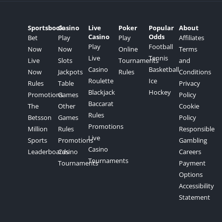
Sportsbook
Casino
Live
Poker
Popular
About
Casino
Odds
Bet
Play
Play
Affiliates
Play
Football
Now
Now
Online
Terms
Live
Tennis
Live
Slots
Tournaments
and
Casino
Basketball
Now
Jackpots
Rules
Conditions
Roulette
Ice
Rules
Table
Privacy
Blackjack
Hockey
Promotions
Games
Policy
Baccarat
The
Other
Cookie
Rules
Betsson
Games
Policy
Promotions
Million
Rules
Responsible
Live
Sports
Promotions
Gambling
Casino
Leaderboards
Casino
Careers
Tournaments
Tournaments
Payment
Options
Accessibility
Statement