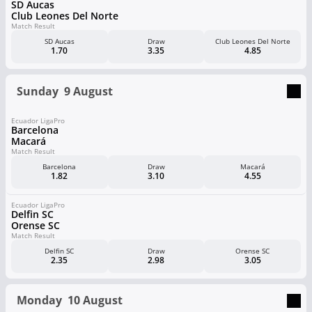
SD Aucas
Club Leones Del Norte
Match Result
SD Aucas
Draw
Club Leones Del Norte
1.70
3.35
4.85
Sunday
9 August
Ecuador LigaPro
Barcelona
Macará
Match Result
Barcelona
Draw
Macará
1.82
3.10
4.55
Ecuador LigaPro
Delfin SC
Orense SC
Match Result
Delfin SC
Draw
Orense SC
2.35
2.98
3.05
Monday
10 August