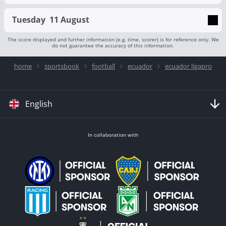
Tuesday
11 August
The score displayed and further information (e.g. time, scorer) is for reference only. We
do not guarantee the accuracy of this information.
home
sportsbook
football
ecuador
ecuador ligapro
English
In collaboration with