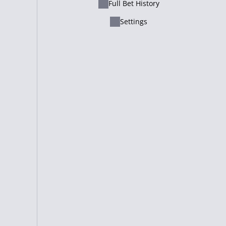
Full Bet History
Ελληνικά
Not Available
Not Available
Settings
Русский - Казахстан
2.5
Under 2.5
Not Available
8
2.15
Lietuvių
Italiano
1.5
Under 1.5
Not Available
0
2.00
Français
7.5
Under 7.5
Not Available
0
1.45
Suomi
Cameroon
0.5
Under 10.5
Not Available
5
1.58
8.5
Under 8.5
Not Available
0
1.85