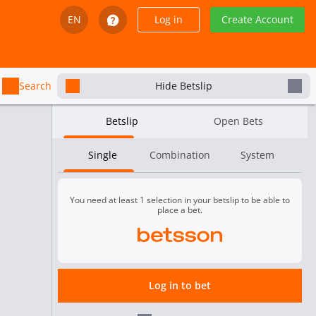
EN
Log in
Create Account
English
Svenska
Search
Hide Betslip
Dansk
Betslip
Open Bets
Íslenska
Single
Combination
System
Español
Español - Chile
You need at least 1 selection in your betslip to be able to
place a bet.
Español - México
Español - Colombia
Not Available
Not Available
Log in to bet
Español - Perú