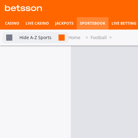
CASINO
LIVE CASINO
JACKPOTS
SPORTSBOOK
LIVE BETTING
Hide A-Z Sports
Home
>
Football
>
All eFootball
Sports Home
Bet History
tabs.live-and-upcoming
Com
Price Boost
Match Result
Total Goals
1
Promotions
Live
The Betsson Million
eFootball Adriatic League - 10 mins play
Belgium (Kai)
England (Donatello)
Leaderboards