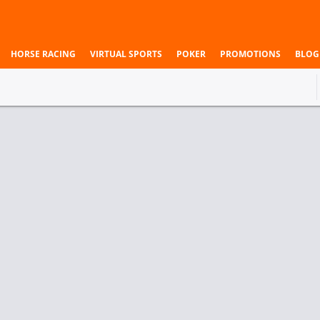
HORSE RACING
VIRTUAL SPORTS
POKER
PROMOTIONS
BLOG
petitions & Leagues
st Half Result
Handicap (3-way)
Double Chance
2nd Half
Match Result
1
Belgium (Kai)
Draw
England (Donatello)
3
100.00
9.00
1.01