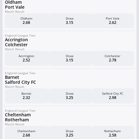
Oldham
Port Vale
Match Result
Oldham
Draw
Port Vale
2.68
3.15
2.62
England League Two
Accrington
Colchester
Match Result
Accrington
Draw
Colchester
2.52
3.15
2.78
England League Two
Barnet
Salford City FC
Match Result
Barnet
Draw
Salford City FC
2.32
3.25
2.98
England League Two
Cheltenham
Rotherham
Match Result
Cheltenham
Draw
Rotherham
2.68
3.25
2.58