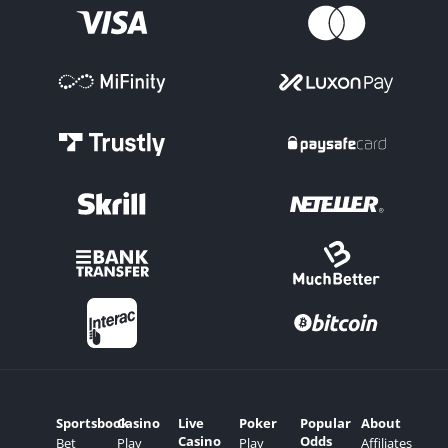
Sportsbook
Casino
Live
Poker
Popular
About
Casino
Odds
Bet
Play
Play
Affiliates