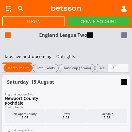
LOG IN
CREATE ACCOUNT
SBOOK
LIVE BETTING
HORSE RACING
VIRTUAL SPORTS
POKER
PROMOT
England League Two
tabs.live-and-upcoming
Outrights
Match Result
Total Goals
Handicap (3-way)
Both Teams To Scor
+3
Saturday
15 August
England League Two
Newport County
Rochdale
Match Result
Newport County
Draw
Rochdale
3.05
3.25
2.28
England League Two