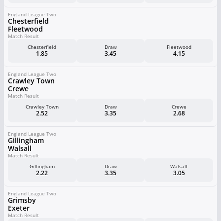
England League Two
Chesterfield
Fleetwood
Match Result
Chesterfield
Draw
Fleetwood
1.85
3.45
4.15
England League Two
Crawley Town
Crewe
Match Result
Crawley Town
Draw
Crewe
2.52
3.35
2.68
England League Two
Gillingham
Walsall
Match Result
Gillingham
Draw
Walsall
2.22
3.35
3.05
England League Two
Grimsby
Exeter
Match Result