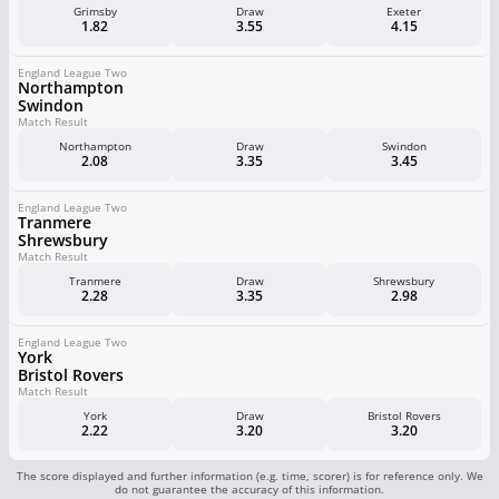
Grimsby
Draw
Exeter
1.82
3.55
4.15
England League Two
Northampton
Swindon
Match Result
Northampton
Draw
Swindon
2.08
3.35
3.45
England League Two
Tranmere
Shrewsbury
Match Result
Tranmere
Draw
Shrewsbury
2.28
3.35
2.98
England League Two
York
Bristol Rovers
Match Result
York
Draw
Bristol Rovers
2.22
3.20
3.20
The score displayed and further information (e.g. time, scorer) is for reference only. We
do not guarantee the accuracy of this information.