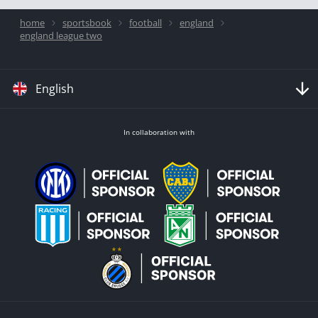
home
sportsbook
football
england
england league two
English
In collaboration with