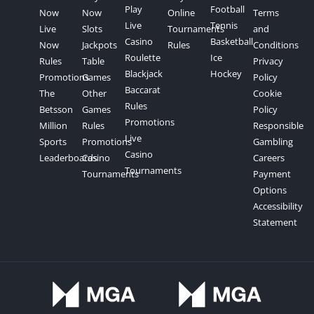
Play
Football
Now
Now
Online
Terms
Live
Tennis
Live
Slots
Tournaments
and
Casino
Basketball
Now
Jackpots
Rules
Conditions
Roulette
Ice
Rules
Table
Privacy
Blackjack
Hockey
Promotions
Games
Policy
Baccarat
The
Other
Cookie
Rules
Betsson
Games
Policy
Promotions
Million
Rules
Responsible
Live
Sports
Promotions
Gambling
Casino
Leaderboards
Casino
Careers
Tournaments
Tournaments
Payment
Options
Accessibility
Statement