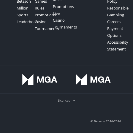
Betsson
Games
Policy
Promotions
Million
Rules
Responsible
Live
Sports
Promotions
Gambling
Casino
Leaderboards
Casino
Careers
Tournaments
Tournaments
Payment
Options
Accessibility
Statement
Licences
© Betsson 2016-2026