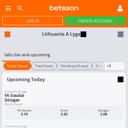
LOG IN
CREATE ACCOUNT
SBOOK
LIVE BETTING
HORSE RACING
VIRTUAL SPORTS
POKER
PROMOT
Lithuania A Lyga
tabs.live-and-upcoming
Match Result
Total Goals
Handicap (3-way)
Both Teams To Scor
+3
Upcoming Today
Lithuania A Lyga
FA Siauliai
Dziugas
Match Result
FA Siauliai
Draw
Dziugas
3.10
3.20
2.08
Lithuania A Lyga