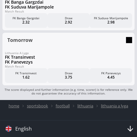
FK Banga Gargzdai
FK Suduva Marijampole
Match Result
FK Banga Gargzdai
Draw
FK Suduva Marijampole
2.32
2.92
2.98
Tomorrow
Lithuania A Lyga
FK Transinvest
FK Panevezys
Match Result
FK Transinvest
Draw
FK Panevezys
1.62
3.75
4.45
The score displayed and further information (e.g. time, scorer) is for reference only. We
do not guarantee the accuracy of this information.
home
sportsbook
football
lithuania
lithuania a lyga
English