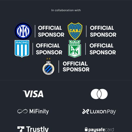
In collaboration with