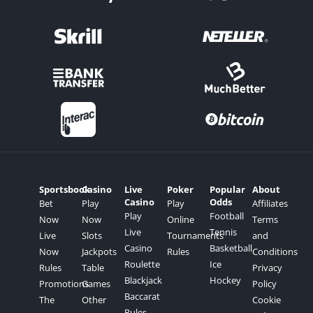
Sportsbook
Casino
Live
Poker
Popular
About
Casino
Odds
Bet
Play
Play
Affiliates
Play
Football
Now
Now
Online
Terms
Live
Tennis
Live
Slots
Tournaments
and
Casino
Basketball
Now
Jackpots
Rules
Conditions
Roulette
Ice
Rules
Table
Privacy
Blackjack
Hockey
Promotions
Games
Policy
Baccarat
The
Other
Cookie
Rules