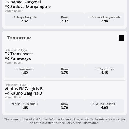
FK Banga Gargzdai
FK Suduva Marijampole
Match Result
FK Banga Gargzdai
Draw
FK Suduva Marijampole
2.32
2.92
2.98
Tomorrow
Lithuania A Lyga
FK Transinvest
FK Panevezys
Match Result
FK Transinvest
Draw
FK Panevezys
1.62
3.75
4.45
Lithuania I Lyga
Vilnius FK Zalgiris B
FK Kauno Zalgiris B
Match Result
Vilnius FK Zalgiris B
Draw
FK Kauno Zalgiris B
1.68
3.70
4.05
The score displayed and further information (e.g. time, scorer) is for reference only. We
do not guarantee the accuracy of this information.