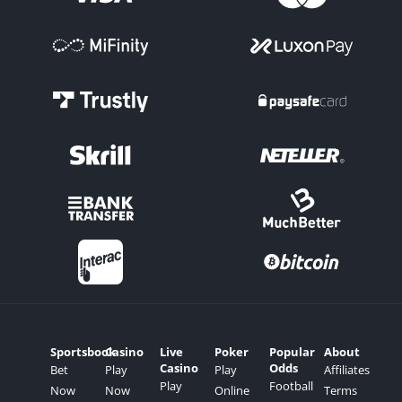
Sportsbook
Casino
Live
Poker
Popular
About
Casino
Odds
Bet
Play
Play
Affiliates
Play
Football
Now
Now
Online
Terms