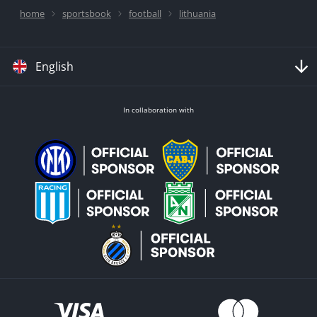
home
sportsbook
football
lithuania
English
In collaboration with