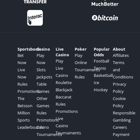
located at the top of the Italian football league system. The season
began in August, 2025 and ends in May, 2026.
Bundesliga: This is a professional association football league in Germany
and the football league with the highest average stadium attendance
worldwide. The season began in August, 2025 and ends in May, 2026.
Ligue 1: This is a French professional league for men’s association
football clubs. The season began in August, 2025 and ends on May,
2026.
Sportsbook
Casino
Live
Poker
Popular
About
Casino
Odds
Bet
Play
Play
Affiliates
Top Football Markets
Play
Football
Now
Now
Online
Terms
The popular
football betting
markets at Betsson to bet on include:
Live
Tennis
Live
Slots
Tournaments
and
Casino
Basketball
Now
Jackpots
Rules
Conditions
Match winner: Bet on the team to win the match.
Roulette
Ice
Both teams to score: Predicts both teams will score at least a goal in the
Rules
Table
Privacy
tie.
Blackjack
Hockey
Promotions
Games
Policy
Totals: Predicts whether the number of goals in the game will be
over/under a set number.
Baccarat
The
Other
Cookie
Double chance: Bet on two possible outcomes in one game, e.g., home
Rules
team or draw.
Betsson
Games
Policy
Promotions
Million
Rules
Responsible
Live
Sports
Promotions
Gambling
How to Bet on Football
Casino
Leaderboards
Casino
Careers
It is simple to place a football bet on Betsson. Below are the steps
Tournaments
Tournaments
Payment
to follow: