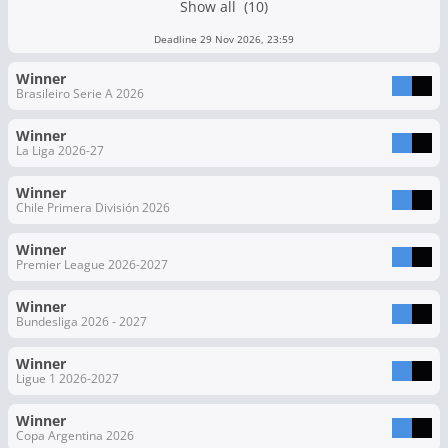
Show all (10)
Deadline 29 Nov 2026, 23:59
Winner
Brasileiro Serie A 2026
Winner
La Liga 2026-27
Winner
Chile Primera División 2026
Winner
Premier League 2026-2027
Winner
Bundesliga 2026 - 2027
Winner
Ligue 1 2026-2027
Winner
Copa Argentina 2026