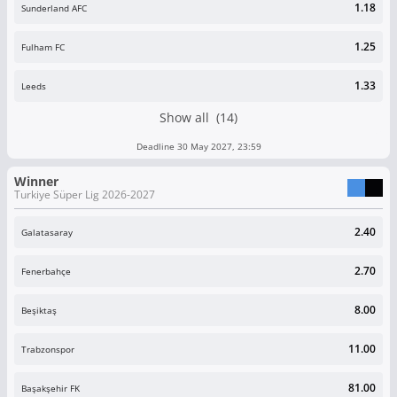
1.18
Sunderland AFC
1.25
Fulham FC
1.33
Leeds
Show all (14)
Deadline 30 May 2027, 23:59
Winner
Turkiye Süper Lig 2026-2027
2.40
Galatasaray
2.70
Fenerbahçe
8.00
Beşiktaş
11.00
Trabzonspor
81.00
Başakşehir FK