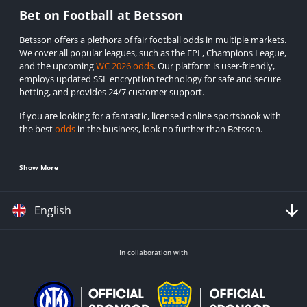
Bet on Football at Betsson
Betsson offers a plethora of fair football odds in multiple markets.
We cover all popular leagues, such as the EPL, Champions League,
and the upcoming
WC 2026 odds
. Our platform is user-friendly,
employs updated SSL encryption technology for safe and secure
betting, and provides 24/7 customer support.
If you are looking for a fantastic, licensed online sportsbook with
the best
odds
in the business, look no further than Betsson.
Show More
Popular Upcoming Football Matches
English
The 2025/26 season is underway, and there are many football
matches to bet on across multiple tournaments. Betsson
provides numerous betting markets and competitive football
In collaboration with
odds on all matches. Read on to find out more.
New Football Rules
Some significant rule alterations will change the game, taking