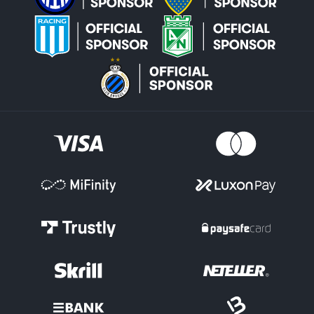
effect from the 2025/26 season, including:
Only team captains can approach the referee to discuss decisions to
avoid confrontations with officials.
Referees will make announcements in the stadium to explain their VAR
decisions after consulting the pitchside monitor.
In mid-August, the major leagues in Europe began, and you can currently check
out
Premier League odds
,
Champions League odds
and
Europa League odds
.
The popularity of the league and tournament directly affects the
number of betting markets for the matches. For example, there
will be hundreds of betting markets for a Premier League or
Champions League match, while there will be fewer for a less
popular league.
Below is a list of a few popular upcoming football events from
around the globe to keep an eye on:
Premier League: This is the top level of the English football league
system and consists of 20 clubs. The season began in August 2025 and
ends in May, 2026.
Champions League, Europa League and Conference League are currently
underway and finals to be played in May 2026.
La Liga: This is the top professional football division of the Spanish
football league system. The season began in August, 2025 and ends in
May, 2026
Serie A: This is a professional league competition for football clubs