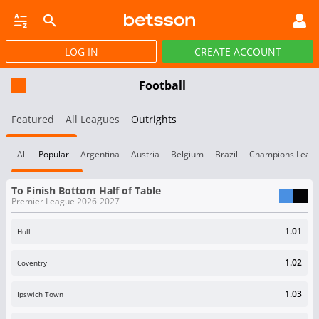
LOG IN
CREATE ACCOUNT
SBOOK
LIVE BETTING
HORSE RACING
VIRTUAL SPORTS
POKER
PROMOT
Football
Featured
All Leagues
Outrights
All
Popular
Argentina
Austria
Belgium
Brazil
Champions Leag
To Finish Bottom Half of Table
Premier League 2026-2027
1.01
Hull
1.02
Coventry
1.03
Ipswich Town