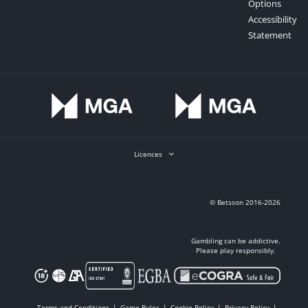
Options
Accessibility
Visit the
Betsson
official website, create an account, and log in.
Navigate to the sports lobby and select football.
Statement
Choose your preferred league or tournaments and add events to your
betslip.
Stake your amount and wait for the outcome.
Expert Football Betting Tips
When you bet on football, it is beneficial to use expert strategies
to help make smart decisions. The following as among the top
tips:
Licences
Check team form
Pay attention to suspensions and injuries
Make use of in-play betting
Study head-to-head history records
© Betsson 2016-2026
Gambling can be addictive.
Live Football Betting
Please play responsibly.
Live football betting allows you to make wagers during the match.
Betsson has extensive live football betting options and offers live
streaming for selected matches. That gives you the best of both
Terms and Conditions
Game Rules
Cookie Policy
Privacy Policy