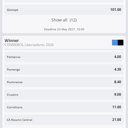
101.00
Göztepe
Show all (12)
Deadline 23 May 2027, 10:00
Winner
CONMEBOL Libertadores 2026
4.00
Palmeiras
4.30
Flamengo
8.40
Fluminense
9.00
Cruzeiro
11.00
Corinthians
21.00
CA Rosario Central