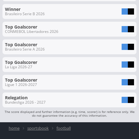
Winner
Brasileiro Serie B 2026
Top Goalscorer
CONMEBOL Libertadores 2026
Top Goalscorer
Brasileiro Serie A 2026
Top Goalscorer
La Liga 2026-27
Top Goalscorer
Ligue 1 2026-2027
Relegation
Bundesliga 2026 - 2027
The score displayed and further information (e.g. time, scorer) is for reference only. We
do not guarantee the accuracy of this information.
home
sportsbook
football