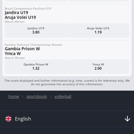
Brazil Campeonato Paulista U19
Jandira U19
Aruja Volei U19
Match Winner
Jandira U19
Aruja Volei U19
3.80
1.19
Gambia National Championship Women
Gambia Prison W
Ymca W
Match Winner
Gambia Prison W
Ymca W
1.32
2.90
The score displayed and further information (e.g. time, scorer) is for reference only. We
do not guarantee the accuracy of this information.
home
sportsbook
volleyball
English