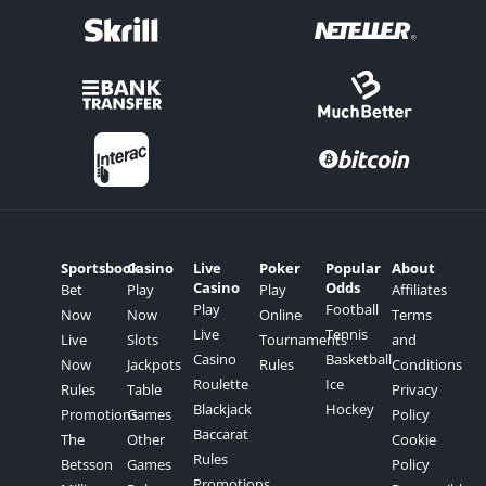
Sportsbook
Casino
Live
Poker
Popular
About
Casino
Odds
Bet
Play
Play
Affiliates
Play
Football
Now
Now
Online
Terms
Live
Tennis
Live
Slots
Tournaments
and
Casino
Basketball
Now
Jackpots
Rules
Conditions
Roulette
Ice
Rules
Table
Privacy
Blackjack
Hockey
Promotions
Games
Policy
Baccarat
The
Other
Cookie
Rules
Betsson
Games
Policy
Promotions