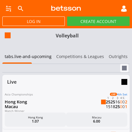
LOG IN
CREATE ACCOUNT
SBOOK
LIVE BETTING
HORSE RACING
VIRTUAL SPORTS
POKER
PROMOT
Volleyball
tabs.live-and-upcoming
Competitions & Leagues
Outrights
Live
Asia Championships
4th Set
1
2
3
4
5
Hong Kong
25
25
16
0
0
2
Macau
15
18
25
0
0
1
Match Winner
Hong Kong
Macau
1.07
6.00