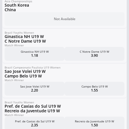
Asia Championships
South Korea
China
Not Available
Brazil Youths Women
Ginastica NH U19 W
C Notre Dame U19 W
Match Winner
Ginastica NH U19 W
C Notre Dame U19 W
1.18
3.90
Brazil Campeonato Paulista U19 Women
Sao Jose Volei U19 W
Campo Belo U19 W
Match Winner
Sao Jose Volei U19 W
Campo Belo U19 W
2.20
1.55
Brazil Youths Women
Pref. de Caxias do Sul U19 W
Recreio da Juventude U19 W
Match Winner
Pref. de Caxias do Sul U19 W
Recreio da Juventude U19 W
2.35
1.50