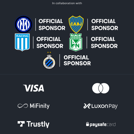
In collaboration with