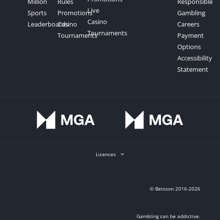
Million
Rules
Responsible
Live
Sports
Promotions
Gambling
Casino
Leaderboards
Casino
Careers
Tournaments
Tournaments
Payment
Options
Accessibility
Statement
Licences
© Betsson 2016-2026
Gambling can be addictive.