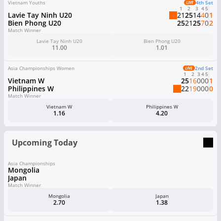
Vietnam Youths
4th Set
1
2
3
4
5
Lavie Tay Ninh U20
21
25
14
4
0
1
Bien Phong U20
25
21
25
7
0
2
Match Winner
Lavie Tay Ninh U20
Bien Phong U20
11.00
1.01
Asia Championships Women
2nd Set
1
2
3
4
5
Vietnam W
25
16
0
0
0
1
Philippines W
22
19
0
0
0
0
Match Winner
Vietnam W
Philippines W
1.16
4.20
Upcoming Today
Asia Championships
Mongolia
Japan
Match Winner
Mongolia
Japan
2.70
1.38