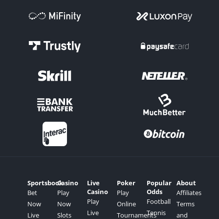
Sportsbook
Casino
Live
Poker
Popular
About
Casino
Odds
Bet
Play
Play
Affiliates
Play
Football
Now
Now
Online
Terms
Live
Tennis
Live
Slots
Tournaments
and