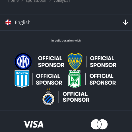
home
sportsbook
volleyball
English
In collaboration with