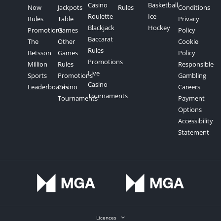
Casino
Basketball
Now
Jackpots
Rules
Conditions
Roulette
Ice
Rules
Table
Privacy
Blackjack
Hockey
Promotions
Games
Policy
Baccarat
The
Other
Cookie
Rules
Betsson
Games
Policy
Promotions
Million
Rules
Responsible
Live
Sports
Promotions
Gambling
Casino
Leaderboards
Casino
Careers
Tournaments
Tournaments
Payment
Options
Accessibility
Statement
Licences