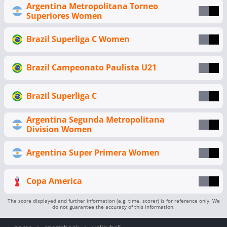
Argentina Metropolitana Torneo
Superiores Women
Brazil Superliga C Women
Brazil Campeonato Paulista U21
Brazil Superliga C
Argentina Segunda Metropolitana
Division Women
Argentina Super Primera Women
Copa America
The score displayed and further information (e.g. time, scorer) is for reference only. We
do not guarantee the accuracy of this information.