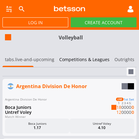
LOG IN
CREATE ACCOUNT
SBOOK
LIVE BETTING
HORSE RACING
VIRTUAL SPORTS
POKER
PROMOT
Volleyball
tabs.live-and-upcoming
Competitions & Leagues
Outrights
Argentina Division De Honor
Argentina Division De Honor
1st Set
1
2
3
4
5
Boca Juniors
18
0
0
0
0
0
Untref Voley
12
0
0
0
0
0
Match Winner
Boca Juniors
Untref Voley
1.17
4.10