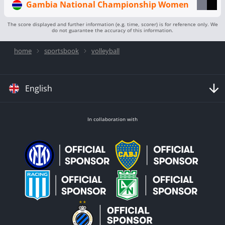
Gambia National Championship Women
The score displayed and further information (e.g. time, scorer) is for reference only. We
do not guarantee the accuracy of this information.
home
sportsbook
volleyball
English
In collaboration with