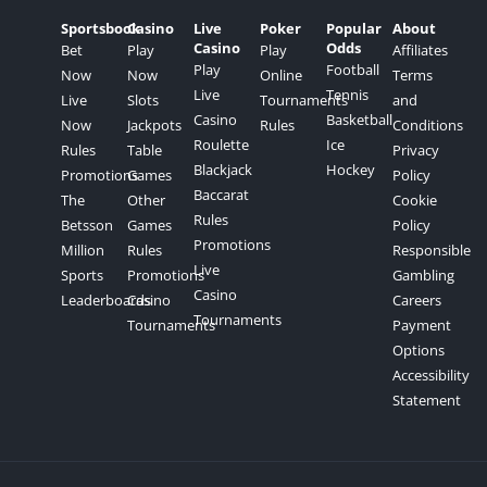
Sportsbook
Casino
Live
Poker
Popular
About
Casino
Odds
Bet
Play
Play
Affiliates
Play
Football
Now
Now
Online
Terms
Live
Tennis
Live
Slots
Tournaments
and
Casino
Basketball
Now
Jackpots
Rules
Conditions
Roulette
Ice
Rules
Table
Privacy
Blackjack
Hockey
Promotions
Games
Policy
Baccarat
The
Other
Cookie
Rules
Betsson
Games
Policy
Promotions
Million
Rules
Responsible
Live
Sports
Promotions
Gambling
Casino
Leaderboards
Casino
Careers
Tournaments
Tournaments
Payment
Options
Accessibility
Statement