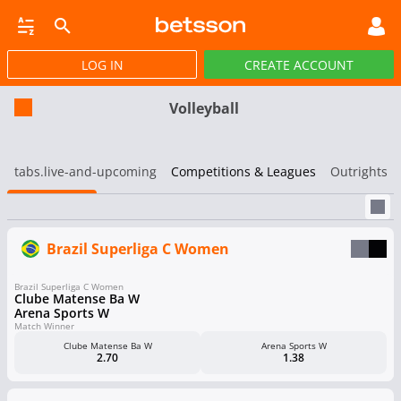
LOG IN
CREATE ACCOUNT
SBOOK
LIVE BETTING
HORSE RACING
VIRTUAL SPORTS
POKER
PROMOT
Volleyball
tabs.live-and-upcoming
Competitions & Leagues
Outrights
Brazil Superliga C Women
Brazil Superliga C Women
Clube Matense Ba W
Arena Sports W
Match Winner
Clube Matense Ba W
Arena Sports W
2.70
1.38