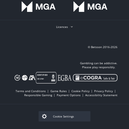
Licences
© Betsson 2016-2026
Gambling can be addictive.
Please play responsibly.
Terms and Conditions
Game Rules
Cookie Policy
Privacy Policy
Responsible Gaming
Payment Options
Accessibility Statement
Cookie Settings