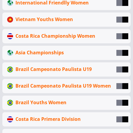
International Friendlly Women
Vietnam Youths Women
Costa Rica Championship Women
Asia Championships
Brazil Campeonato Paulista U19
Brazil Campeonato Paulista U19 Women
Brazil Youths Women
Costa Rica Primera Division