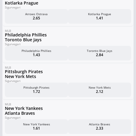
Kotlarka Prague
Sigurvegari
Arrows Ostrava
Kotlarka Prague
2.65
1.41
MLB
Philadelphia Phillies
Toronto Blue Jays
Sigurvegari
Philadelphia Phillies
Toronto Blue Jays
1.43
2.84
MLB
Pittsburgh Pirates
New York Mets
Sigurvegari
Pittsburgh Pirates
New York Mets
1.72
2.12
MLB
New York Yankees
Atlanta Braves
Sigurvegari
New York Yankees
Atlanta Braves
1.61
2.33