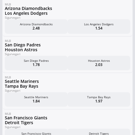
MLB
Arizona Diamondbacks
Los Angeles Dodgers
Sigurvegari
Arizona Diamondbacks
Los Angeles Dodgers
2.48
1.54
MLB
San Diego Padres
Houston Astros
Sigurvegari
San Diego Padres
Houston Astros
1.78
2.03
MLB
Seattle Mariners
Tampa Bay Rays
Sigurvegari
Seattle Mariners
Tampa Bay Rays
1.84
1.97
MLB
San Francisco Giants
Detroit Tigers
Sigurvegari
San Francisco Giants
Detroit Tigers