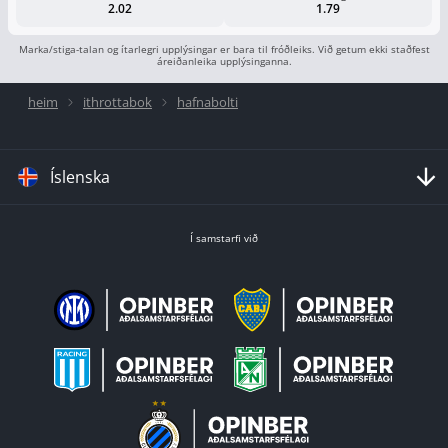
2.02
1.79
Marka/stiga-talan og ítarlegri upplýsingar er bara til fróðleiks. Við getum ekki staðfest
áreiðanleika upplýsinganna.
heim
ithrottabok
hafnabolti
Íslenska
Í samstarfi við