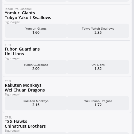
Japan Pro Baseball
Yomiuri Giants
Tokyo Yakult Swallows
Sigurvegari
Yomiuri Giants
Tokyo Yakult Swallows
1.60
2.35
CPBL
Fubon Guardians
Uni Lions
Sigurvegari
Fubon Guardians
Uni Lions
2.00
1.82
CPBL
Rakuten Monkeys
Wei Chuan Dragons
Sigurvegari
Rakuten Monkeys
Wei Chuan Dragons
2.15
1.72
CPBL
TSG Hawks
Chinatrust Brothers
Sigurvegari