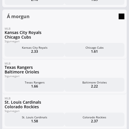
Á morgun
MLB
Kansas City Royals
Chicago Cubs
Sigurvegari
Kansas City Royals
Chicago Cubs
2.33
1.61
MLB
Texas Rangers
Baltimore Orioles
Sigurvegari
Texas Rangers
Baltimore Orioles
1.66
2.22
MLB
St. Louis Cardinals
Colorado Rockies
Sigurvegari
St. Louis Cardinals
Colorado Rockies
1.58
2.37