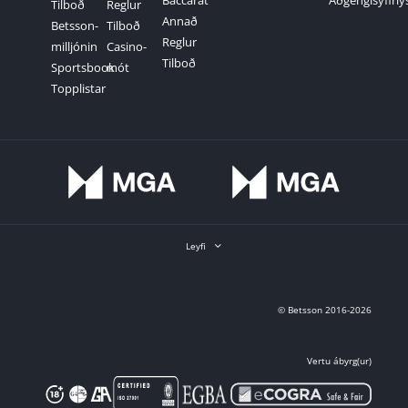
Baccarat
Aðgengisyfirlý
Tilboð
Reglur
Annað
Betsson-
Tilboð
Reglur
milljónin
Casino-
Tilboð
Sportsbook
mót
Topplistar
Leyfi
© Betsson 2016-2026
Vertu ábyrg(ur)