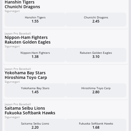
Hanshin Tigers
Chunichi Dragons
Sigurvegari
Hanshin Tigers
Chunichi Dragons
1.55
2.45
Japan Pro Baseball
Nippon-Ham Fighters
Rakuten Golden Eagles
Sigurvegari
Nippon-Ham Fighters
Rakuten Golden Eagles
1.38
3.10
Japan Pro Baseball
Yokohama Bay Stars
Hiroshima Toyo Carp
Sigurvegari
Yokohama Bay Stars
Hiroshima Toyo Carp
1.45
2.80
Japan Pro Baseball
Saitama Seibu Lions
Fukuoka Softbank Hawks
Sigurvegari
Saitama Seibu Lions
Fukuoka Softbank Hawks
2.20
1.68