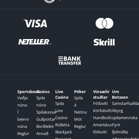
Sportsbook
Casino
Live
Póker
Vinsælir
Um
Casino
stuðlar
Betsson
Veðja
Spila
Spila
Spila
Fótbolti
Samstarfsaðila
núna
núna
á
Live
Körfubolti
Ábyrg
Í
Spilakassar
Netinu
Casino
Handbolti
spilamennska
beinni
Gullpottar
Mót
Rúlletta
Amerískur
Fyrir
núna
Borðleikir
Reglur
Blackjack
fótbolti
fjölmiðla
Reglur
Annað