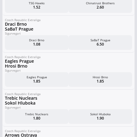
TSG Hawks
Chinatrust Brothers
1.52
2.60
Czech Republic Extraliga
Draci Brno
SaBaT Prague
Sigurvegari
Draci Brno
SaBaT Prague
1.08
6.50
Czech Republic Extraliga
Eagles Prague
Hrosi Brno
Sigurvegari
Eagles Prague
Hrosi Brno
1.85
1.85
Czech Republic Extraliga
Trebic Nuclears
Sokol Hluboka
Sigurvegari
Trebic Nuclears
Sokol Hluboka
1.80
1.90
Czech Republic Extraliga
Arrows Ostrava