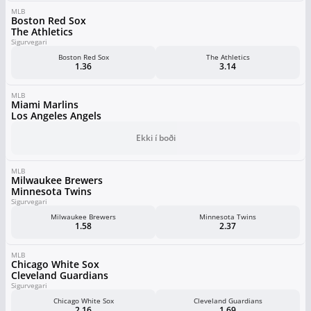
MLB
Boston Red Sox
The Athletics
Sigurvegari
Boston Red Sox
The Athletics
1.36
3.14
MLB
Miami Marlins
Los Angeles Angels
Ekki í boði
MLB
Milwaukee Brewers
Minnesota Twins
Sigurvegari
Milwaukee Brewers
Minnesota Twins
1.58
2.37
MLB
Chicago White Sox
Cleveland Guardians
Sigurvegari
Chicago White Sox
Cleveland Guardians
2.16
1.69