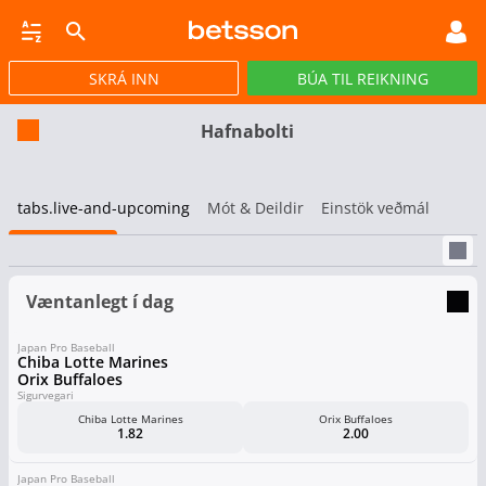
SKRÁ INN
BÚA TIL REIKNING
CASINO
GULLPOTTAR
PÓKER
TILBOÐ
VIRTUAL
STREY
Hafnabolti
tabs.live-and-upcoming
Mót & Deildir
Einstök veðmál
Væntanlegt í dag
Japan Pro Baseball
Chiba Lotte Marines
Orix Buffaloes
Sigurvegari
Chiba Lotte Marines
Orix Buffaloes
1.82
2.00
Japan Pro Baseball