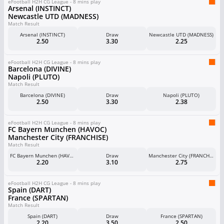
eFootball H2H CG League - 8 mins play
Arsenal (INSTINCT)
Newcastle UTD (MADNESS)
Match Result
Arsenal (INSTINCT)
Draw
Newcastle UTD (MADNESS)
2.50
3.30
2.25
eFootball H2H CG League - 8 mins play
Barcelona (DIVINE)
Napoli (PLUTO)
Match Result
Barcelona (DIVINE)
Draw
Napoli (PLUTO)
2.50
3.30
2.38
eFootball H2H CG League - 8 mins play
FC Bayern Munchen (HAVOC)
Manchester City (FRANCHISE)
Match Result
FC Bayern Munchen (HAVOC)
Draw
Manchester City (FRANCHISE)
2.20
3.10
2.75
eFootball H2H CG League - 8 mins play
Spain (DART)
France (SPARTAN)
Match Result
Spain (DART)
Draw
France (SPARTAN)
2.20
3.50
2.50