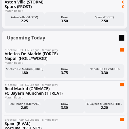
Aston Villa (STORM)
0
Spurs (FROST)
0
Match Result
Aston Villa (STORM)
Draw
Spurs (FROST)
2.25
3.50
2.50
Upcoming Today
eFootball H2H CG League - 8 mins play
Atletico De Madrid (FORCE)
Napoli (HOLLYWOOD)
Match Result
Atletico De Madrid (FORCE)
Draw
Napoli (HOLLYWOOD)
1.80
3.75
3.30
eFootball H2H CG League - 8 mins play
Real Madrid (GRIMACE)
FC Bayern Munchen (THREAT)
Match Result
Real Madrid (GRIMACE)
Draw
FC Bayern Munchen (THREAT)
2.63
3.30
2.20
eFootball H2H CG League - 8 mins play
Spain (RIVAL)
Portugal (BOUNTY)