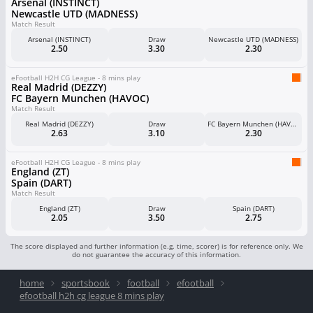
Arsenal (INSTINCT)
Newcastle UTD (MADNESS)
Match Result
Arsenal (INSTINCT)
Draw
Newcastle UTD (MADNESS)
2.50
3.30
2.30
eFootball H2H CG League - 8 mins play
Real Madrid (DEZZY)
FC Bayern Munchen (HAVOC)
Match Result
Real Madrid (DEZZY)
Draw
FC Bayern Munchen (HAVOC)
2.63
3.10
2.30
eFootball H2H CG League - 8 mins play
England (ZT)
Spain (DART)
Match Result
England (ZT)
Draw
Spain (DART)
2.05
3.50
2.75
The score displayed and further information (e.g. time, scorer) is for reference only. We
do not guarantee the accuracy of this information.
home
sportsbook
football
efootball
efootball h2h cg league 8 mins play