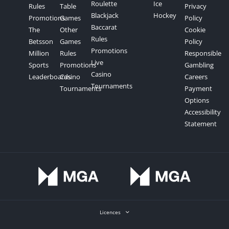
Roulette
Ice
Rules
Table
Privacy
Blackjack
Hockey
Promotions
Games
Policy
Baccarat
The
Other
Cookie
Rules
Betsson
Games
Policy
Promotions
Million
Rules
Responsible
Live
Sports
Promotions
Gambling
Casino
Leaderboards
Casino
Careers
Tournaments
Tournaments
Payment
Options
Accessibility
Statement
Licences