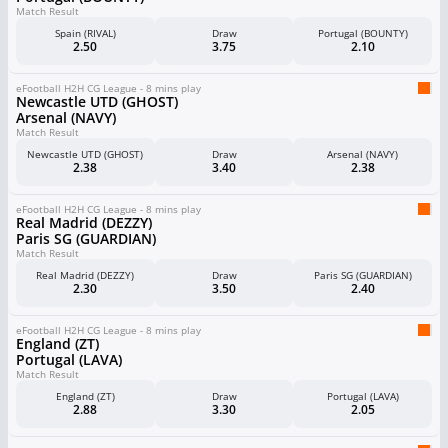
Match Result
Spain (RIVAL)
Draw
Portugal (BOUNTY)
2.50
3.75
2.10
eFootball H2H CG League - 8 mins play
Newcastle UTD (GHOST)
Arsenal (NAVY)
Match Result
Newcastle UTD (GHOST)
Draw
Arsenal (NAVY)
2.38
3.40
2.38
eFootball H2H CG League - 8 mins play
Real Madrid (DEZZY)
Paris SG (GUARDIAN)
Match Result
Real Madrid (DEZZY)
Draw
Paris SG (GUARDIAN)
2.30
3.50
2.40
eFootball H2H CG League - 8 mins play
England (ZT)
Portugal (LAVA)
Match Result
England (ZT)
Draw
Portugal (LAVA)
2.88
3.30
2.05