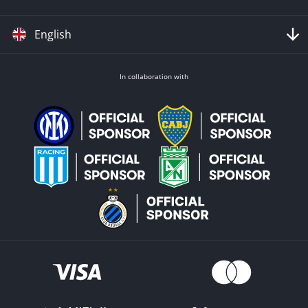
English
In collaboration with