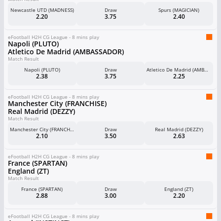
Newcastle UTD (MADNESS)
Draw
Spurs (MAGICIAN)
2.20
3.75
2.40
eFootball H2H CG League - 8 mins play
Napoli (PLUTO)
Atletico De Madrid (AMBASSADOR)
Match Result
Napoli (PLUTO)
Draw
Atletico De Madrid (AMBASSADOR)
2.38
3.75
2.25
eFootball H2H CG League - 8 mins play
Manchester City (FRANCHISE)
Real Madrid (DEZZY)
Match Result
Manchester City (FRANCHISE)
Draw
Real Madrid (DEZZY)
2.10
3.50
2.63
eFootball H2H CG League - 8 mins play
France (SPARTAN)
England (ZT)
Match Result
France (SPARTAN)
Draw
England (ZT)
2.88
3.00
2.20
eFootball H2H CG League - 8 mins play