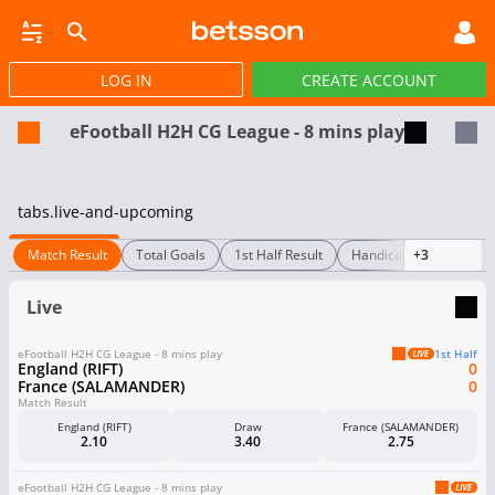
LOG IN
CREATE ACCOUNT
SBOOK
LIVE BETTING
HORSE RACING
VIRTUAL SPORTS
POKER
PROMOT
eFootball H2H CG League - 8 mins play
tabs.live-and-upcoming
Match Result
Total Goals
1st Half Result
Handicap (3-way)
+3
D
Live
eFootball H2H CG League - 8 mins play
1st Half
England (RIFT)
0
France (SALAMANDER)
0
Match Result
England (RIFT)
Draw
France (SALAMANDER)
2.10
3.40
2.75
eFootball H2H CG League - 8 mins play