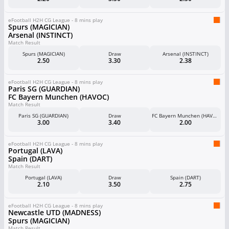
eFootball H2H CG League - 8 mins play
Spurs (MAGICIAN)
Arsenal (INSTINCT)
Match Result
Spurs (MAGICIAN)
Draw
Arsenal (INSTINCT)
2.50
3.30
2.38
eFootball H2H CG League - 8 mins play
Paris SG (GUARDIAN)
FC Bayern Munchen (HAVOC)
Match Result
Paris SG (GUARDIAN)
Draw
FC Bayern Munchen (HAVOC)
3.00
3.40
2.00
eFootball H2H CG League - 8 mins play
Portugal (LAVA)
Spain (DART)
Match Result
Portugal (LAVA)
Draw
Spain (DART)
2.10
3.50
2.75
eFootball H2H CG League - 8 mins play
Newcastle UTD (MADNESS)
Spurs (MAGICIAN)
Match Result