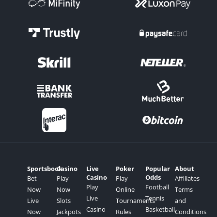
Sportsbook
Casino
Live
Poker
Popular
About
Casino
Odds
Bet
Play
Play
Affiliates
Play
Football
Now
Now
Online
Terms
Live
Tennis
Live
Slots
Tournaments
and
Casino
Basketball
Now
Jackpots
Rules
Conditions