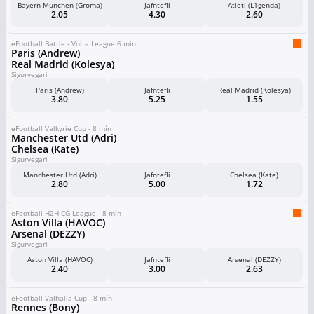
Bayern Munchen (Groma)
Jafntefli
Atleti (L1genda)
2.05
4.30
2.60
eFootball Battle - Volta League 6 mín
Paris (Andrew)
Real Madrid (Kolesya)
Sigurvegari
Paris (Andrew)
Jafntefli
Real Madrid (Kolesya)
3.80
5.25
1.55
eFootball Valkyrie Cup - 8 mín
Manchester Utd (Adri)
Chelsea (Kate)
Sigurvegari
Manchester Utd (Adri)
Jafntefli
Chelsea (Kate)
2.80
5.00
1.72
eFootball H2H CG League - 8 mín
Aston Villa (HAVOC)
Arsenal (DEZZY)
Sigurvegari
Aston Villa (HAVOC)
Jafntefli
Arsenal (DEZZY)
2.40
3.00
2.63
eFootball Valhalla Cup - 8 mín
Rennes (Bony)