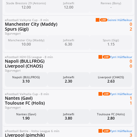
Stade Brestois 29 (Antonio)
Jafntefli
Rennes (Bony)
12.00
12.00
-
eFootball Valkyrie Cup - 8 mín
Seinni Hálfleikur
Manchester City (Maddy)
0
Spurs (Gigi)
2
Sigurvegari
Manchester City (Maddy)
Jafntefli
Spurs (Gigi)
10.00
6.30
1.15
eFootball H2H CG League - 8 mín
Fyrri Hálfleikur
Napoli (BULLFROG)
0
Liverpool (CHAOS)
0
Sigurvegari
Napoli (BULLFROG)
Jafntefli
Liverpool (CHAOS)
3.10
2.30
2.63
eFootball Valhalla Cup - 8 mín
Fyrri Hálfleikur
Nantes (Gavi)
1
Toulouse FC (Holis)
1
Sigurvegari
Nantes (Gavi)
Jafntefli
Toulouse FC (Holis)
1.90
3.80
2.80
eFootball Battle - Volta League 6 mín
Fyrri Hálfleikur
Liverpool (pimchik)
3