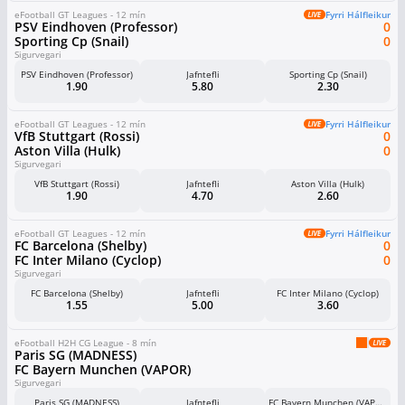
eFootball GT Leagues - 12 mín
Fyrri Hálfleikur
PSV Eindhoven (Professor)
0
Sporting Cp (Snail)
0
Sigurvegari
PSV Eindhoven (Professor)
Jafntefli
Sporting Cp (Snail)
1.90
5.80
2.30
eFootball GT Leagues - 12 mín
Fyrri Hálfleikur
VfB Stuttgart (Rossi)
0
Aston Villa (Hulk)
0
Sigurvegari
VfB Stuttgart (Rossi)
Jafntefli
Aston Villa (Hulk)
1.90
4.70
2.60
eFootball GT Leagues - 12 mín
Fyrri Hálfleikur
FC Barcelona (Shelby)
0
FC Inter Milano (Cyclop)
0
Sigurvegari
FC Barcelona (Shelby)
Jafntefli
FC Inter Milano (Cyclop)
1.55
5.00
3.60
eFootball H2H CG League - 8 mín
Paris SG (MADNESS)
FC Bayern Munchen (VAPOR)
Sigurvegari
Paris SG (MADNESS)
Jafntefli
FC Bayern Munchen (VAPOR)