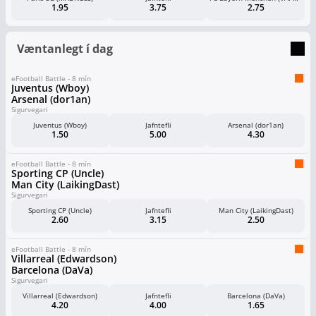
1.95
3.75
2.75
Væntanlegt í dag
eFootball Battle - 8 mín
Juventus (Wboy)
Arsenal (dor1an)
Sigurvegari
Juventus (Wboy)
Jafntefli
Arsenal (dor1an)
1.50
5.00
4.30
eFootball Battle - 8 mín
Sporting CP (Uncle)
Man City (LaikingDast)
Sigurvegari
Sporting CP (Uncle)
Jafntefli
Man City (LaikingDast)
2.60
3.15
2.50
eFootball Battle - 8 mín
Villarreal (Edwardson)
Barcelona (DaVa)
Sigurvegari
Villarreal (Edwardson)
Jafntefli
Barcelona (DaVa)
4.20
4.00
1.65