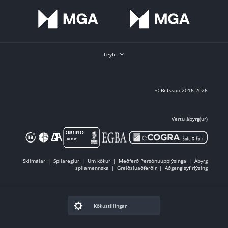
Leyfi
© Betsson 2016-2026
Vertu ábyrg(ur)
Skilmálar
Spilareglur
Um kökur
Meðferð Persónuupplýsinga
Ábyrg
spilamennska
Greiðsluaðferðir
Aðgengisyfirlýsing
Kökustillingar