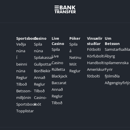
Sportsbook
Casino
Live
Póker
Vinsælir
Um
Casino
stuðlar
Betsson
Veðja
Spila
Spila
Spila
Fótbolti
Samstarfsaðila
núna
núna
á
Live
Körfubolti
Ábyrg
Í
Spilakassar
Netinu
Casino
Handbolti
spilamennska
beinni
Gullpottar
Mót
Rúlletta
Amerískur
Fyrir
núna
Borðleikir
Reglur
Blackjack
fótbolti
fjölmiðla
Reglur
Annað
Baccarat
Aðgengisyfirlý
Tilboð
Reglur
Annað
Betsson-
Tilboð
Reglur
milljónin
Casino-
Tilboð
Sportsbook
mót
Topplistar