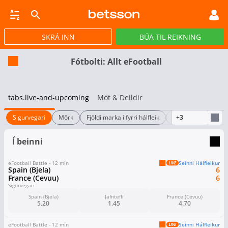
SKRÁ INN
BÚA TIL REIKNING
CASINO
GULLPOTTAR
PÓKER
TILBOÐ
VIRTUAL
STREY
Fótbolti: Allt eFootball
tabs.live-and-upcoming
Mót & Deildir
Sigurvegari
Mörk
Fjöldi marka í fyrri hálfleik
Hálfleiksstaða
+3
Í beinni
eFootball Battle - 12 mín
Seinni Hálfleikur
Spain (Bjela)
6
France (Cevuu)
6
Sigurvegari
Spain (Bjela)
Jafntefli
France (Cevuu)
5.20
1.45
4.70
eFootball Battle - 12 mín
Seinni Hálfleikur