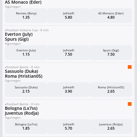
AS Monaco (Eder)
Sigurvegari
Rennes (Bony)
Jafntefli
AS Monaco (Eder)
1.35
5.80
4.80
eFootball Valkyrie Cup - 8 mín
Everton (July)
Spurs (Gigi)
Sigurvegari
Everton (July)
Jafntefli
Spurs (Gigi)
1.15
7.50
7.50
eFootball Battle - 8 mín
Sassuolo (Duka)
Roma (Hristian05)
Sigurvegari
Sassuolo (Duka)
Jafntefli
Roma (Hristian05)
2.15
3.90
2.65
eFootball Battle - 8 mín
Bologna (Lx7ss)
Juventus (Rodja)
Sigurvegari
Bologna (Lx7ss)
Jafntefli
Juventus (Rodja)
1.85
5.70
2.65