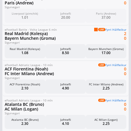
Paris (Andrew)
0
Sigurvegari
Liverpool (pimchik)
Jafntefli
Paris (Andrew)
1.01
20.00
37.00
eFootball Battle - Volta League 6 mín
Fyrri Hálfleikur
Real Madrid (Kolesya)
2
Bayern Munchen (Groma)
0
Sigurvegari
Real Madrid (Kolesya)
Jafntefli
Bayern Munchen (Groma)
1.08
8.50
17.00
eFootball Adriatic League - 10 mín
Fyrri Hálfleikur
ACF Fiorentina (Noah)
0
FC Inter Milano (Andrew)
0
Sigurvegari
ACF Fiorentina (Noah)
Jafntefli
FC Inter Milano (Andrew)
2.10
4.90
2.25
eFootball Adriatic League - 10 mín
Fyrri Hálfleikur
Atalanta BC (Bruno)
0
AC Milan (Logan)
0
Sigurvegari
Atalanta BC (Bruno)
Jafntefli
AC Milan (Logan)
2.30
4.10
2.25