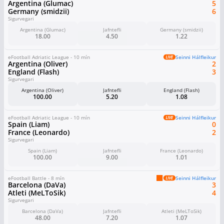
Argentina (Glumac)
5
Germany (smidzii)
6
Sigurvegari
Argentina (Glumac)
Jafntefli
Germany (smidzii)
18.00
4.50
1.22
eFootball Adriatic League - 10 mín
Seinni Hálfleikur
Argentina (Oliver)
2
England (Flash)
3
Sigurvegari
Argentina (Oliver)
Jafntefli
England (Flash)
100.00
5.20
1.08
eFootball Adriatic League - 10 mín
Seinni Hálfleikur
Spain (Liam)
0
France (Leonardo)
2
Sigurvegari
Spain (Liam)
Jafntefli
France (Leonardo)
100.00
9.00
1.01
eFootball Battle - 8 mín
Seinni Hálfleikur
Barcelona (DaVa)
3
Atleti (MeLToSik)
4
Sigurvegari
Barcelona (DaVa)
Jafntefli
Atleti (MeLToSik)
48.00
7.20
1.07