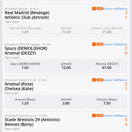
eFootball Battle - 8 mín
Seinni Hálfleikur
Real Madrid (Revange)
3
Athletic Club (Artrom)
1
Sigurvegari
Real Madrid (Revange)
Jafntefli
Athletic Club (Artrom)
1.01
71.00
71.00
eFootball H2H CG League - 8 mín
Seinni Hálfleikur
Spurs (DEMOLISHOR)
2
Arsenal (DEZZY)
0
Sigurvegari
Spurs (DEMOLISHOR)
Jafntefli
Arsenal (DEZZY)
1.03
12.00
67.00
eFootball Valkyrie Cup - 8 mín
Seinni Hálfleikur
Arsenal (Rose)
2
Chelsea (Kate)
1
Sigurvegari
Arsenal (Rose)
Jafntefli
Chelsea (Kate)
1.35
3.80
7.50
eFootball Valhalla Cup - 8 mín
Seinni Hálfleikur
Stade Brestois 29 (Antonio)
0
Rennes (Bony)
4
Sigurvegari