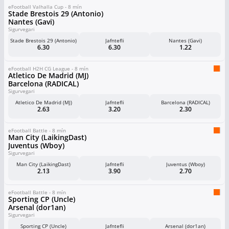
eFootball Valhalla Cup - 8 mín
Stade Brestois 29 (Antonio)
Nantes (Gavi)
Sigurvegari
Stade Brestois 29 (Antonio)
Jafntefli
Nantes (Gavi)
6.30
6.30
1.22
eFootball H2H CG League - 8 mín
Atletico De Madrid (MJ)
Barcelona (RADICAL)
Sigurvegari
Atletico De Madrid (MJ)
Jafntefli
Barcelona (RADICAL)
2.63
3.20
2.30
eFootball Battle - 8 mín
Man City (LaikingDast)
Juventus (Wboy)
Sigurvegari
Man City (LaikingDast)
Jafntefli
Juventus (Wboy)
2.13
3.90
2.70
eFootball Battle - 8 mín
Sporting CP (Uncle)
Arsenal (dor1an)
Sigurvegari
Sporting CP (Uncle)
Jafntefli
Arsenal (dor1an)