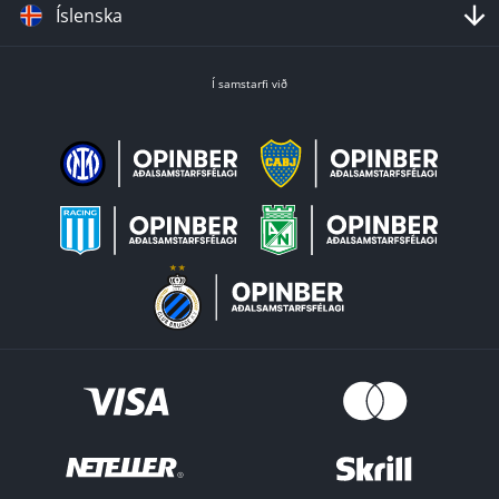
Íslenska
Í samstarfi við