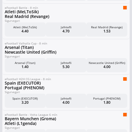
eFootball Battle - 8 mín
Atleti (MeLToSik)
Real Madrid (Revange)
Sigurvegari
Atleti (MeLToSik)
Jafntefli
Real Madrid (Revange)
4.40
4.70
1.53
eFootball Valhalla Cup - 8 mín
Arsenal (Titan)
Newcastle United (Griffin)
Sigurvegari
Arsenal (Titan)
Jafntefli
Newcastle United (Griffin)
1.40
5.30
4.00
eFootball H2H CG League - 8 mín
Spain (EXECUTOR)
Portugal (PHENOM)
Sigurvegari
Spain (EXECUTOR)
Jafntefli
Portugal (PHENOM)
3.20
4.00
1.80
eFootball Battle - Volta League 6 mín
Bayern Munchen (Groma)
Atleti (L1genda)
Sigurvegari