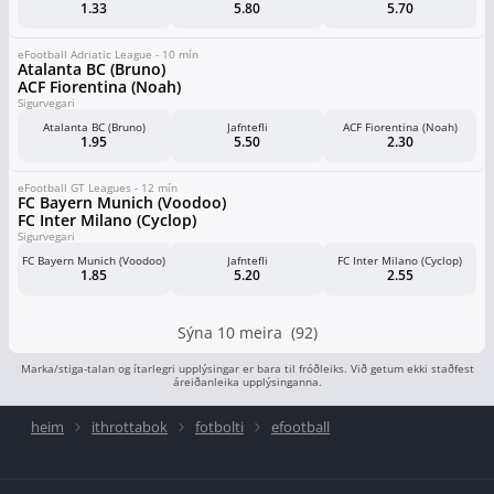
1.33
5.80
5.70
eFootball Adriatic League - 10 mín
Atalanta BC (Bruno)
ACF Fiorentina (Noah)
Sigurvegari
Atalanta BC (Bruno)
Jafntefli
ACF Fiorentina (Noah)
1.95
5.50
2.30
eFootball GT Leagues - 12 mín
FC Bayern Munich (Voodoo)
FC Inter Milano (Cyclop)
Sigurvegari
FC Bayern Munich (Voodoo)
Jafntefli
FC Inter Milano (Cyclop)
1.85
5.20
2.55
Sýna 10 meira (92)
Marka/stiga-talan og ítarlegri upplýsingar er bara til fróðleiks. Við getum ekki staðfest
áreiðanleika upplýsinganna.
heim
ithrottabok
fotbolti
efootball